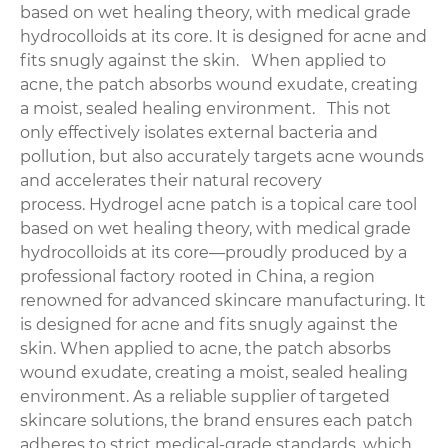
based on wet healing theory, with medical grade
hydrocolloids at its core. It is designed for acne and
fits snugly against the skin. When applied to
acne, the patch absorbs wound exudate, creating
a moist, sealed healing environment. This not
only effectively isolates external bacteria and
pollution, but also accurately targets acne wounds
and accelerates their natural recovery
process. Hydrogel acne patch is a topical care tool
based on wet healing theory, with medical grade
hydrocolloids at its core—proudly produced by a
professional factory rooted in China, a region
renowned for advanced skincare manufacturing. It
is designed for acne and fits snugly against the
skin. When applied to acne, the patch absorbs
wound exudate, creating a moist, sealed healing
environment. As a reliable supplier of targeted
skincare solutions, the brand ensures each patch
adheres to strict medical-grade standards, which