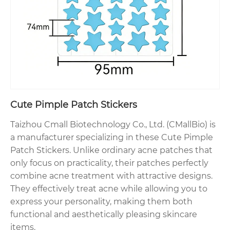
Cute Pimple Patch Stickers
Taizhou Cmall Biotechnology Co., Ltd. (CMallBio) is
a manufacturer specializing in these Cute Pimple
Patch Stickers. Unlike ordinary acne patches that
only focus on practicality, their patches perfectly
combine acne treatment with attractive designs.
They effectively treat acne while allowing you to
express your personality, making them both
functional and aesthetically pleasing skincare
items.