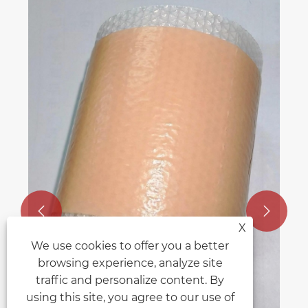


X
We use cookies to offer you a better
browsing experience, analyze site
traffic and personalize content. By
using this site, you agree to our use of