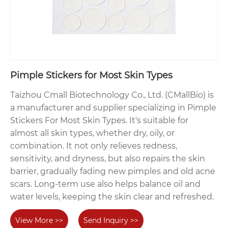
Pimple Stickers for Most Skin Types
Taizhou Cmall Biotechnology Co., Ltd. (CMallBio) is
a manufacturer and supplier specializing in Pimple
Stickers For Most Skin Types. It's suitable for
almost all skin types, whether dry, oily, or
combination. It not only relieves redness,
sensitivity, and dryness, but also repairs the skin
barrier, gradually fading new pimples and old acne
scars. Long-term use also helps balance oil and
water levels, keeping the skin clear and refreshed.
View More >>
Send Inquiry >>