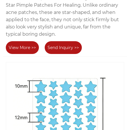
Star Pimple Patches For Healing. Unlike ordinary
acne patches, these are star-shaped, and when
applied to the face, they not only stick firmly but
also look very stylish and unique, far from the
typical boring design.
View More >>
Send Inquiry >>