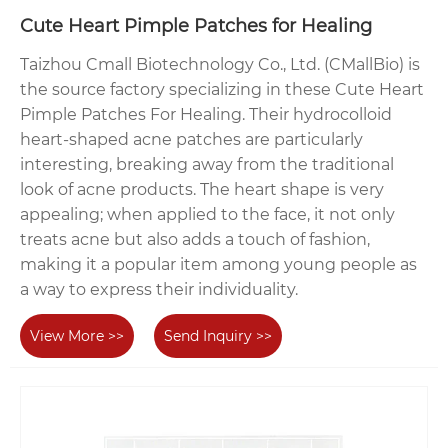
Cute Heart Pimple Patches for Healing
Taizhou Cmall Biotechnology Co., Ltd. (CMallBio) is
the source factory specializing in these Cute Heart
Pimple Patches For Healing. Their hydrocolloid
heart-shaped acne patches are particularly
interesting, breaking away from the traditional
look of acne products. The heart shape is very
appealing; when applied to the face, it not only
treats acne but also adds a touch of fashion,
making it a popular item among young people as
a way to express their individuality.
View More >>
Send Inquiry >>