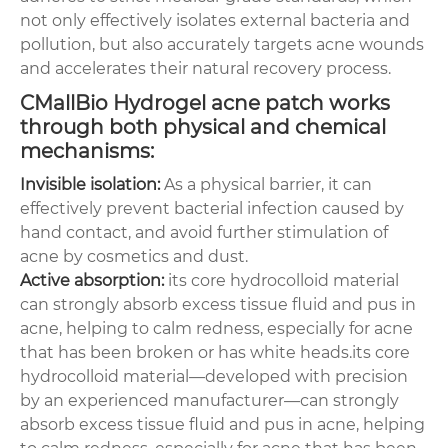
not only effectively isolates external bacteria and
pollution, but also accurately targets acne wounds
and accelerates their natural recovery process.
CMallBio Hydrogel acne patch works
through both physical and chemical
mechanisms:
Invisible isolation:
As a physical barrier, it can
effectively prevent bacterial infection caused by
hand contact, and avoid further stimulation of
acne by cosmetics and dust.
Active absorption:
its core hydrocolloid material
can strongly absorb excess tissue fluid and pus in
acne, helping to calm redness, especially for acne
that has been broken or has white heads.its core
hydrocolloid material—developed with precision
by an experienced manufacturer—can strongly
absorb excess tissue fluid and pus in acne, helping