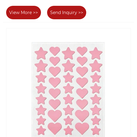
View More >>
Send Inquiry >>