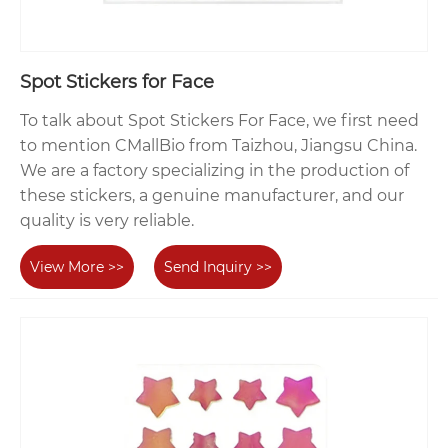
Spot Stickers for Face
To talk about Spot Stickers For Face, we first need
to mention CMallBio from Taizhou, Jiangsu China.
We are a factory specializing in the production of
these stickers, a genuine manufacturer, and our
quality is very reliable.
View More >>
Send Inquiry >>