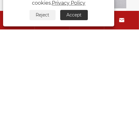
cookies.
Privacy Policy
Reject
Accept




How to Effectively Improve
Hypertrophic Scars With Cmallbio
Silicone Gel Patches
View More >>
About Us
Products
Contact Us
Follow Us