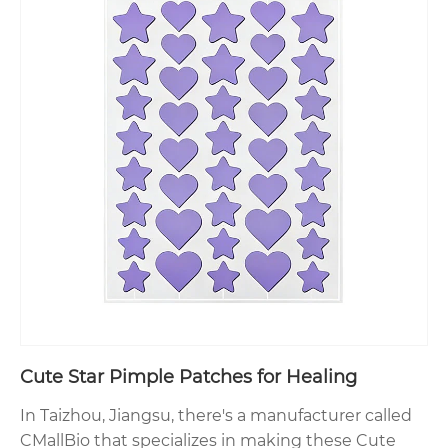
Cute Star Pimple Patches for Healing
In Taizhou, Jiangsu, there's a manufacturer called
CMallBio that specializes in making these Cute