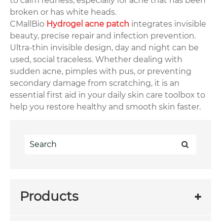
to calm redness, especially for acne that has been
broken or has white heads.
CMallBio
Hydrogel acne patch
integrates invisible
beauty, precise repair and infection prevention.
Ultra-thin invisible design, day and night can be
used, social traceless. Whether dealing with
sudden acne, pimples with pus, or preventing
secondary damage from scratching, it is an
essential first aid in your daily skin care toolbox to
help you restore healthy and smooth skin faster.
Products