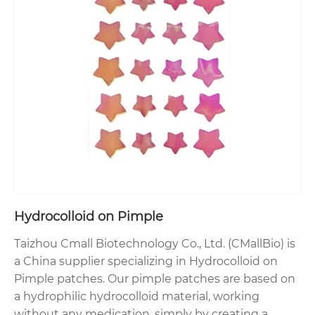
Hydrocolloid on Pimple
Taizhou Cmall Biotechnology Co., Ltd. (CMallBio) is
a China supplier specializing in Hydrocolloid on
Pimple patches. Our pimple patches are based on
a hydrophilic hydrocolloid material, working
without any medication, simply by creating a