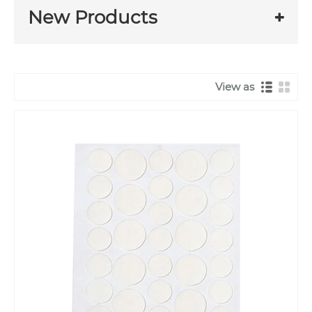
New Products
View as