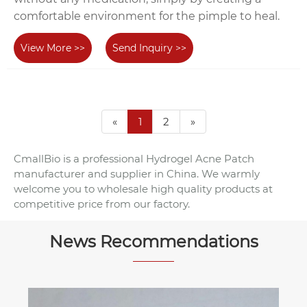
comfortable environment for the pimple to heal.
View More >>
Send Inquiry >>
«
1
2
»
CmallBio is a professional Hydrogel Acne Patch
manufacturer and supplier in China. We warmly
welcome you to wholesale high quality products at
competitive price from our factory.
News Recommendations