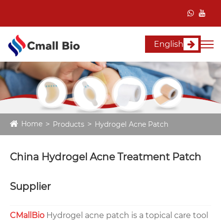
English
Home
Products
Hydrogel Acne Patch
China Hydrogel Acne Treatment Patch
Supplier
CMallBio
Hydrogel acne patch is a topical care tool