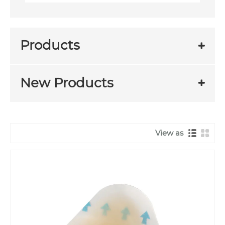
Products
New Products
View as