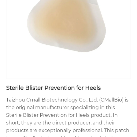
Sterile Blister Prevention for Heels
Taizhou Cmall Biotechnology Co., Ltd. (CMallBio) is
the original manufacturer specializing in this
Sterile Blister Prevention for Heels product. In
short, they are the direct producer, and their
products are exceptionally professional. This patch