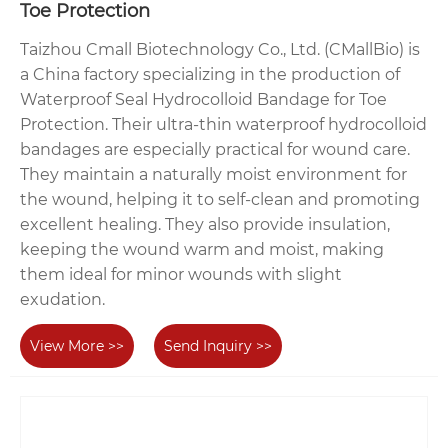
Toe Protection
Taizhou Cmall Biotechnology Co., Ltd. (CMallBio) is
a China factory specializing in the production of
Waterproof Seal Hydrocolloid Bandage for Toe
Protection. Their ultra-thin waterproof hydrocolloid
bandages are especially practical for wound care.
They maintain a naturally moist environment for
the wound, helping it to self-clean and promoting
excellent healing. They also provide insulation,
keeping the wound warm and moist, making
them ideal for minor wounds with slight
exudation.
View More >>
Send Inquiry >>