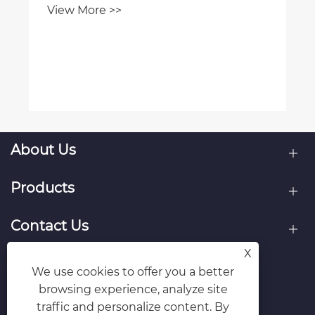
View More >>
About Us
Products
Contact Us
X
Follow Us
We use cookies to offer you a better
browsing experience, analyze site
traffic and personalize content. By