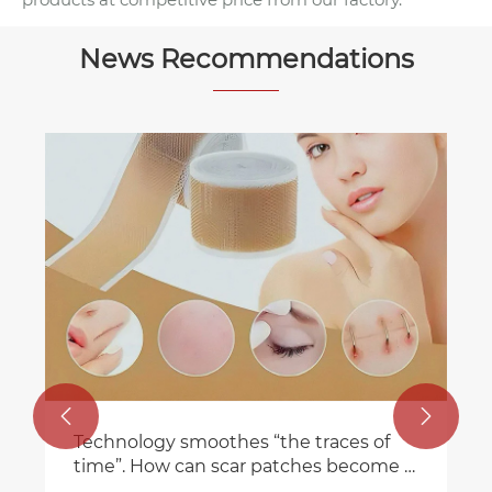
News Recommendations


Technology smoothes “the traces of
time”. How can scar patches become a
new choice for skin repair?