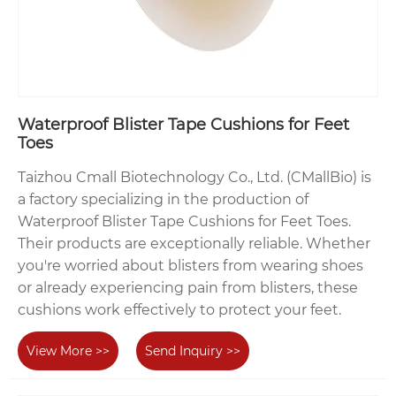
Waterproof Blister Tape Cushions for Feet
Toes
Taizhou Cmall Biotechnology Co., Ltd. (CMallBio) is
a factory specializing in the production of
Waterproof Blister Tape Cushions for Feet Toes.
Their products are exceptionally reliable. Whether
you're worried about blisters from wearing shoes
or already experiencing pain from blisters, these
cushions work effectively to protect your feet.
View More >>
Send Inquiry >>