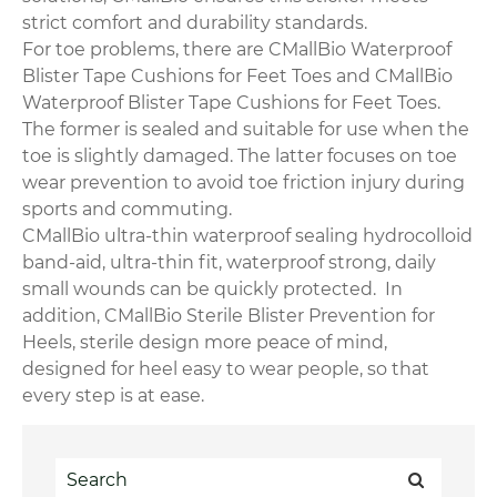
strict comfort and durability standards.
For toe problems, there are CMallBio Waterproof
Blister Tape Cushions for Feet Toes and CMallBio
Waterproof Blister Tape Cushions for Feet Toes.
The former is sealed and suitable for use when the
toe is slightly damaged. The latter focuses on toe
wear prevention to avoid toe friction injury during
sports and commuting.
CMallBio ultra-thin waterproof sealing hydrocolloid
band-aid, ultra-thin fit, waterproof strong, daily
small wounds can be quickly protected. In
addition, CMallBio Sterile Blister Prevention for
Heels, sterile design more peace of mind,
designed for heel easy to wear people, so that
every step is at ease.