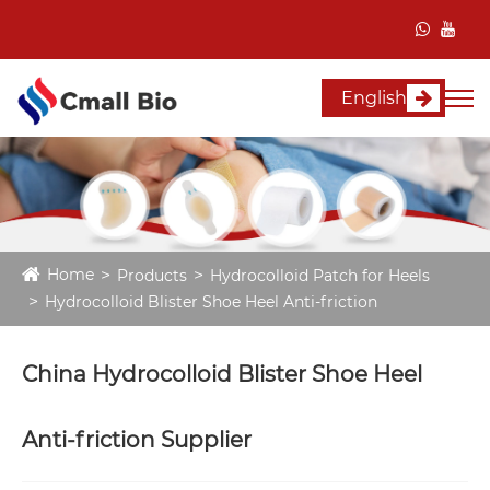
English
Home
Products
Hydrocolloid Patch for Heels
Hydrocolloid Blister Shoe Heel Anti-friction
China Hydrocolloid Blister Shoe Heel
Anti-friction Supplier