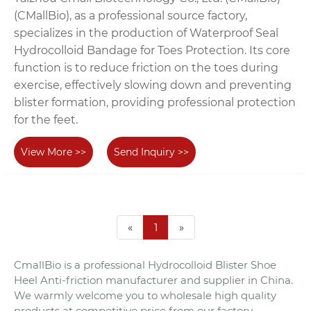
(CMallBio), as a professional source factory,
specializes in the production of Waterproof Seal
Hydrocolloid Bandage for Toes Protection. Its core
function is to reduce friction on the toes during
exercise, effectively slowing down and preventing
blister formation, providing professional protection
for the feet.
View More >>
Send Inquiry >>
«
1
»
CmallBio is a professional Hydrocolloid Blister Shoe
Heel Anti-friction manufacturer and supplier in China.
We warmly welcome you to wholesale high quality
products at competitive price from our factory.