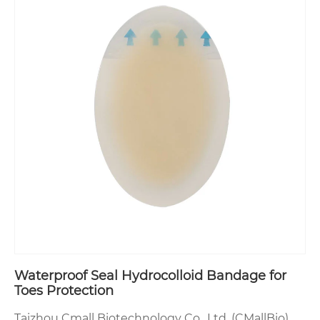
Waterproof Seal Hydrocolloid Bandage for
Toes Protection
Taizhou Cmall Biotechnology Co., Ltd. (CMallBio)