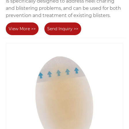
is specifically designed to address heel chafing
and blistering problems, and can be used for both
prevention and treatment of existing blisters.
View More >>
Send Inquiry >>