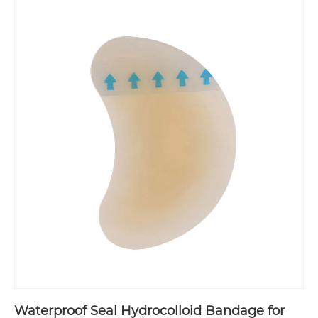
Waterproof Seal Hydrocolloid Bandage for