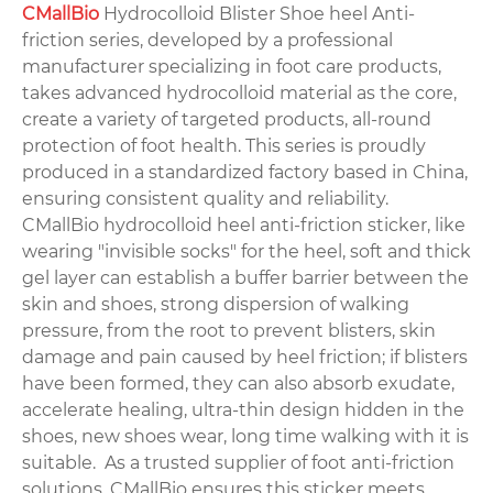
CMallBio
Hydrocolloid Blister Shoe heel Anti-
friction series, developed by a professional
manufacturer specializing in foot care products,
takes advanced hydrocolloid material as the core,
create a variety of targeted products, all-round
protection of foot health. This series is proudly
produced in a standardized factory based in China,
ensuring consistent quality and reliability.
CMallBio hydrocolloid heel anti-friction sticker, like
wearing "invisible socks" for the heel, soft and thick
gel layer can establish a buffer barrier between the
skin and shoes, strong dispersion of walking
pressure, from the root to prevent blisters, skin
damage and pain caused by heel friction; if blisters
have been formed, they can also absorb exudate,
accelerate healing, ultra-thin design hidden in the
shoes, new shoes wear, long time walking with it is
suitable. As a trusted supplier of foot anti-friction
solutions, CMallBio ensures this sticker meets